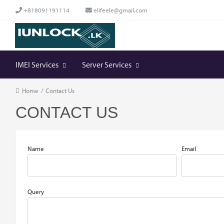
+818091191114
elifeele@gmail.com
IMEI Services
Server Services
Home
/
Contact Us
CONTACT US
Name
Email
Query