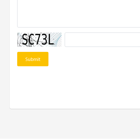
Submit