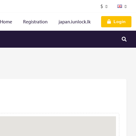
$
Home
Registration
japan.iunlock.lk
Login