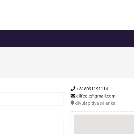
+818091191114
elifeele@gmail.com
divulapitiya srilanka