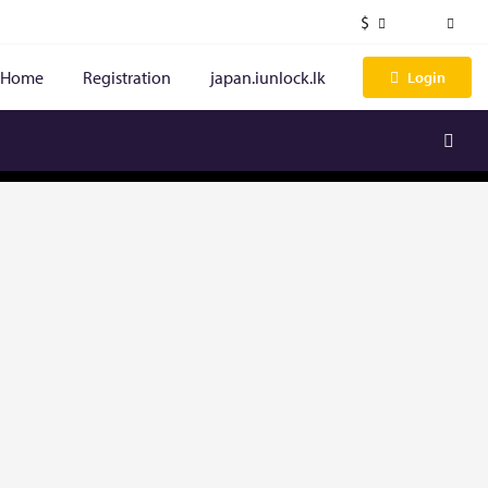
$
Home
Registration
japan.iunlock.lk
Login