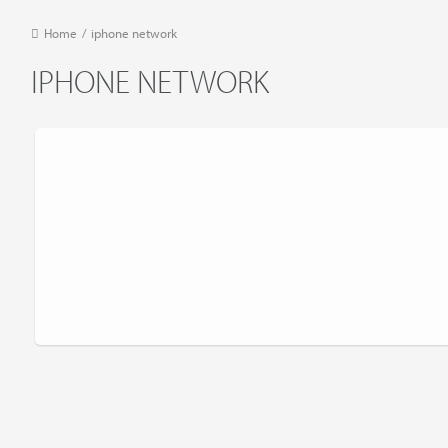
Home
/
iphone network
IPHONE NETWORK