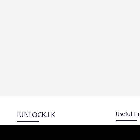
IUNLOCK.LK
Useful Li
Blog
Track Order