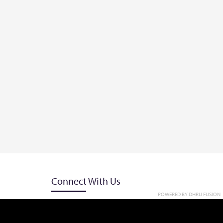
Connect With Us
POWERED BY
DHRU FUSION
et
+818091191114