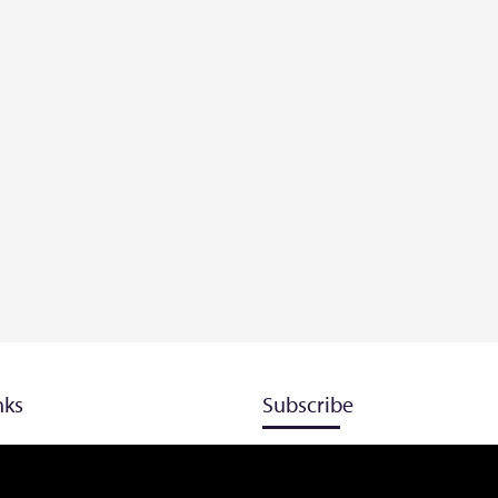
nks
Subscribe
Don’t miss our future updates! G
Subscribed now!