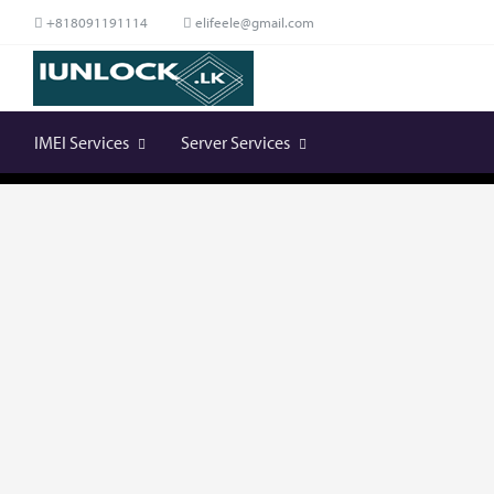
+818091191114
elifeele@gmail.com
IMEI Services
Server Services