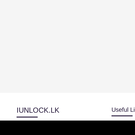
IUNLOCK.LK
Useful L
Blog
Track Orde