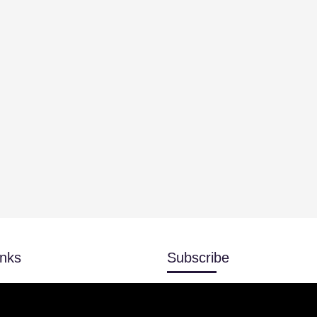
inks
Subscribe
Don’t miss our future updates!
r
Subscribed now!