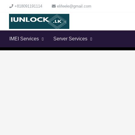
+818091191114
elifeele@gmail.com
IMEI Services
Server Services