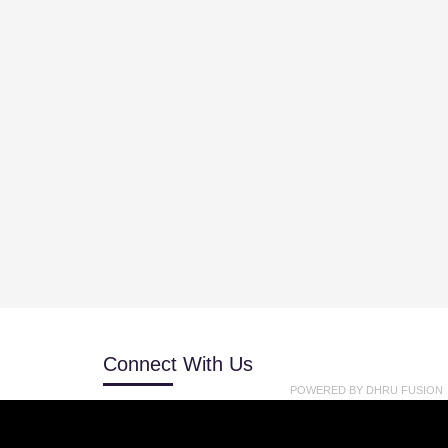
Connect With Us
POWERED BY
DHRU FUSION
 Get
+818091191114