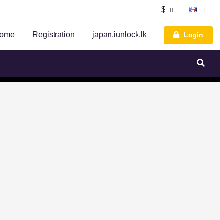
$
ome
Registration
japan.iunlock.lk
Login