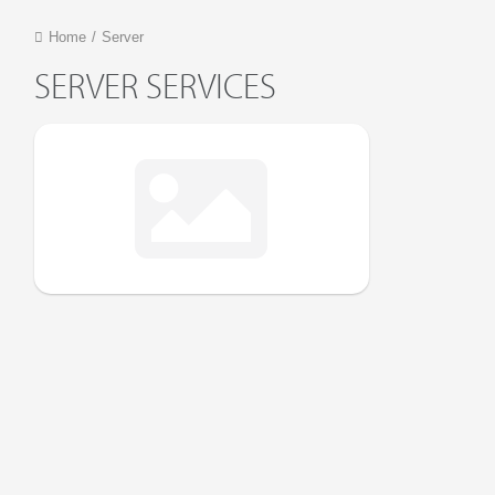
Home
/
Server
SERVER SERVICES