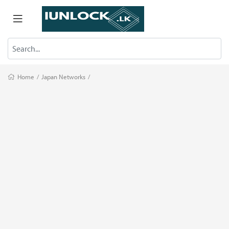
Home
/
Japan Networks
/