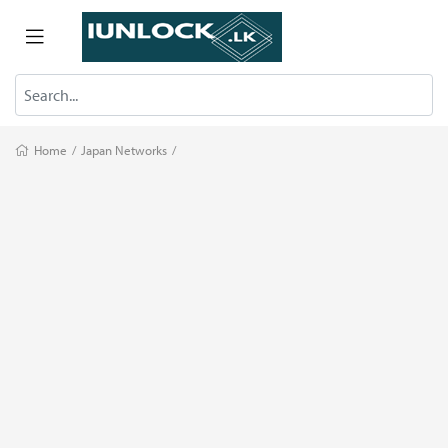
Home
/
Japan Networks
/